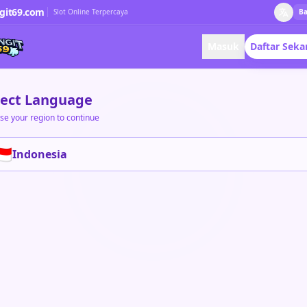
ngit69.com
Slot Online Terpercaya
B
Masuk
Daftar Seka
lect Language
e your region to continue
🇩
Indonesia