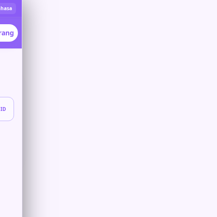
ahasa
rang
ID