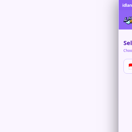
idla
Se
Choos
